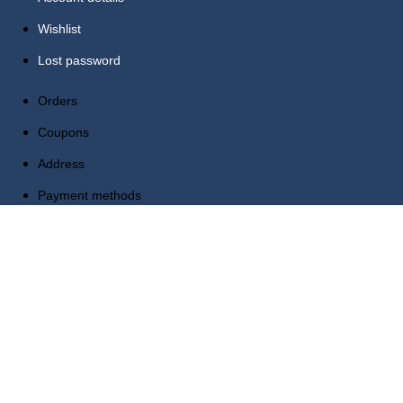
Wishlist
Lost password
Orders
Coupons
Address
Payment methods
Account details
Wishlist
Lost password
Reach Us Out