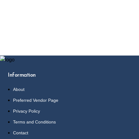
Information
About
Preferred Vendor Page
Privacy Policy
Terms and Conditions
Contact