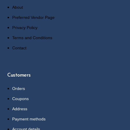
About
Preferred Vendor Page
Privacy Policy
Terms and Conditions
Contact
Customers
Orders
Coupons
Address
Payment methods
Account details