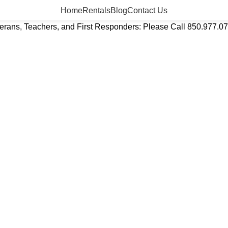
Home
Rentals
Blog
Contact Us
eterans, Teachers, and First Responders: Please Call 850.977.0