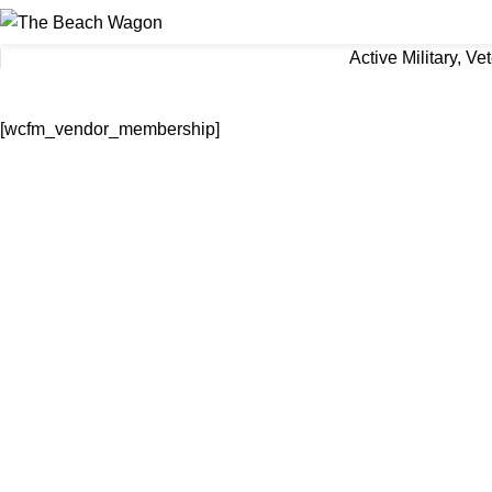
Active Military, V
[wcfm_vendor_membership]