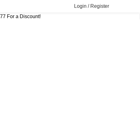
Login / Register
777 For a Discount!