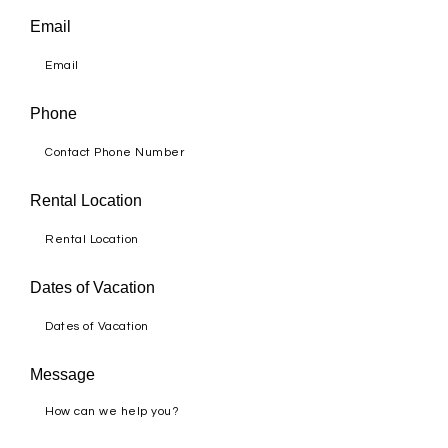
Email
Phone
Rental Location
Dates of Vacation
Message