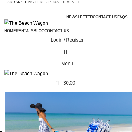
ADD ANYTHING HERE OR JUST REMOVE IT…
ASK A QUESTION
NEWSLETTER
CONTACT US
FAQS
HOME
RENTALS
BLOG
CONTACT US
Login / Register
0
Menu
0
$
0.00
Active Military, Veterans, Teachers, and First
Responders: Please Call 850.977.0777 For a Discount!