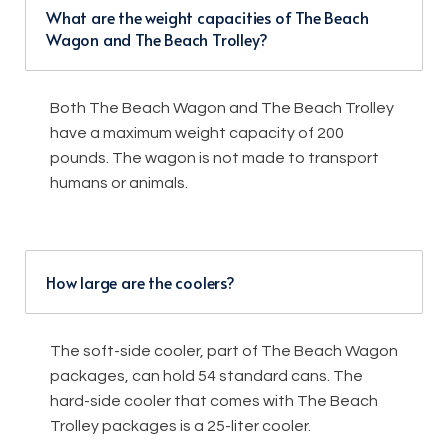
What are the weight capacities of The Beach
Wagon and The Beach Trolley?
Both The Beach Wagon and The Beach Trolley
have a maximum weight capacity of 200
pounds. The wagon is not made to transport
humans or animals.
How large are the coolers?
The soft-side cooler, part of The Beach Wagon
packages, can hold 54 standard cans. The
hard-side cooler that comes with The Beach
Trolley packages is a 25-liter cooler.