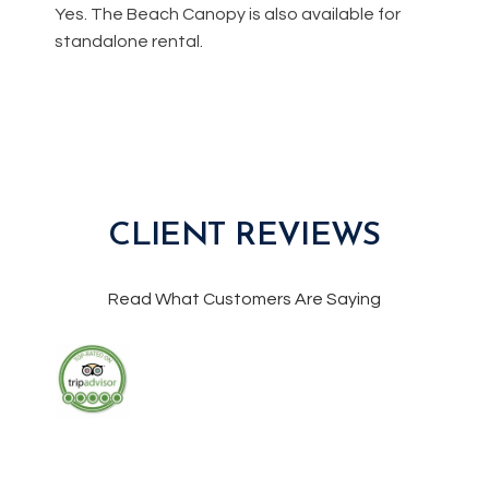
Yes. The Beach Canopy is also available for
standalone rental.
CLIENT REVIEWS
Read What Customers Are Saying