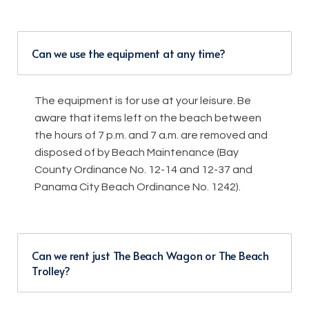
Can we use the equipment at any time?
The equipment is for use at your leisure. Be
aware that items left on the beach between
the hours of 7 p.m. and 7 a.m. are removed and
disposed of by Beach Maintenance (Bay
County Ordinance No. 12-14 and 12-37 and
Panama City Beach Ordinance No. 1242).
Can we rent just The Beach Wagon or The Beach
Trolley?