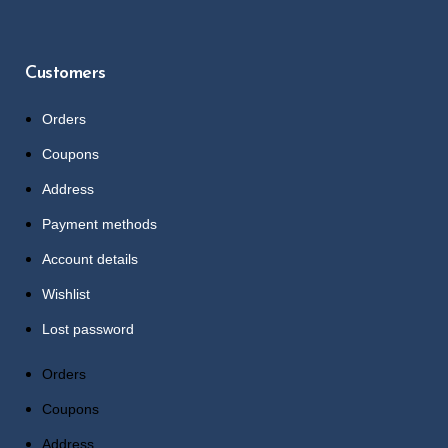
Customers
Orders
Coupons
Address
Payment methods
Account details
Wishlist
Lost password
Orders
Coupons
Address