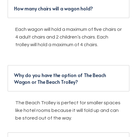
How many chairs will a wagon hold?
Each wagon will hold a maximum of five chairs or
4 adult chairs and 2 children’s chairs. Each
trolley will hold a maximum of 4 chairs.
Why do you have the option of The Beach
Wagon or The Beach Trolley?
The Beach Trolley is perfect for smaller spaces
like hotel rooms because it will fold up and can
be stored out of the way.