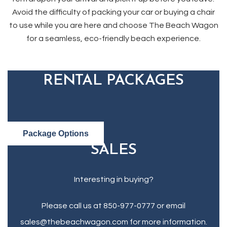
Avoid the difficulty of packing your car or buying a chair
to use while you are here and choose The Beach Wagon
for a seamless, eco-friendly beach experience.
RENTAL PACKAGES
Package Options
SALES
Interesting in buying?
Please call us at 850-977-0777 or email
sales@thebeachwagon.com for more information.