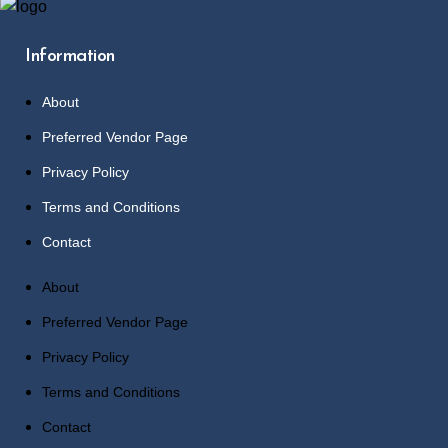
Information
About
Preferred Vendor Page
Privacy Policy
Terms and Conditions
Contact
About
Preferred Vendor Page
Privacy Policy
Terms and Conditions
Contact