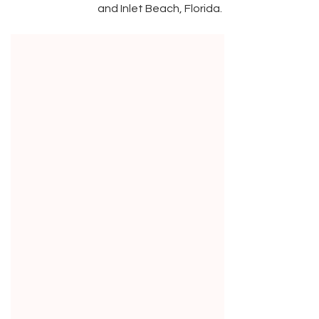
and Inlet Beach, Florida.