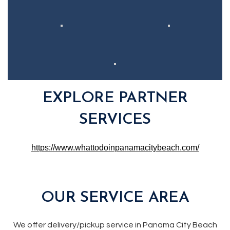
EXPLORE PARTNER
SERVICES
https://www.whattodoinpanamacitybeach.com/
OUR SERVICE AREA
We offer delivery/pickup service in Panama City Beach