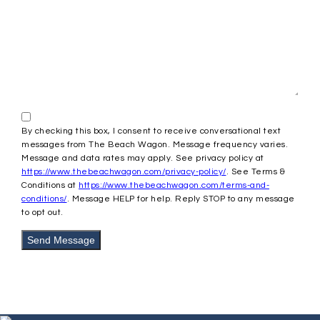
By checking this box, I consent to receive conversational text
messages from The Beach Wagon. Message frequency varies.
Message and data rates may apply. See privacy policy at
https://www.thebeachwagon.com/privacy-policy/
. See Terms &
Conditions at
https://www.thebeachwagon.com/terms-and-
conditions/
. Message HELP for help. Reply STOP to any message
to opt out.
Send Message