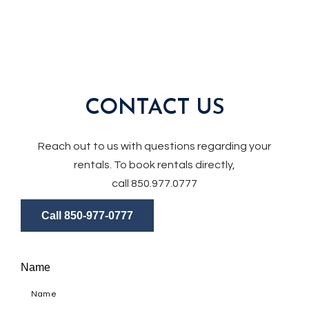
CONTACT US
Reach out to us with questions regarding your
rentals. To book rentals directly,
call 850.977.0777
Call 850-977-0777
Name