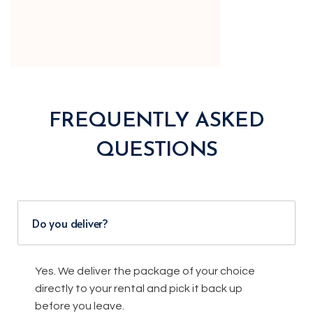
FREQUENTLY ASKED
QUESTIONS
Do you deliver?
Yes. We deliver the package of your choice
directly to your rental and pick it back up
before you leave.