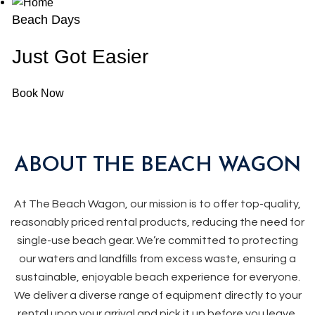
Beach Days
Just Got Easier
Book Now
ABOUT THE BEACH WAGON
At The Beach Wagon, our mission is to offer top-quality,
reasonably priced rental products, reducing the need for
single-use beach gear. We’re committed to protecting
our waters and landfills from excess waste, ensuring a
sustainable, enjoyable beach experience for everyone.
We deliver a diverse range of equipment directly to your
rental upon your arrival and pick it up before you leave.