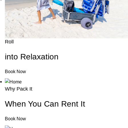
Roll
into Relaxation
Book Now
Why Pack It
When You Can Rent It
Book Now