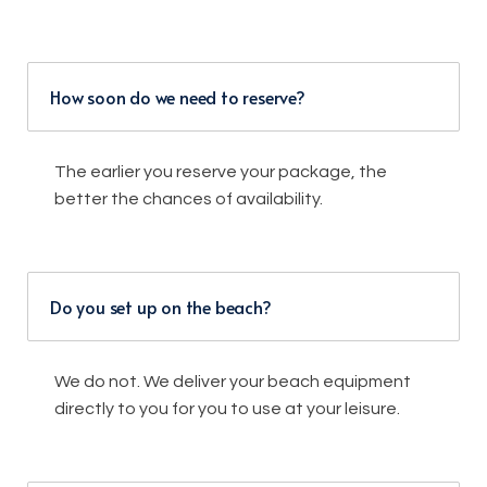
How soon do we need to reserve?
The earlier you reserve your package, the
better the chances of availability.
Do you set up on the beach?
We do not. We deliver your beach equipment
directly to you for you to use at your leisure.