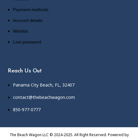
Payment methods
Account details
Wishlist
Lost password
Reach Us Out
Panama City Beach, FL, 32407
contact@thebeachwagon.com
850-977-0777
The Beach Wagon LLC © 2024-2025. All Right Reserved. Powered by