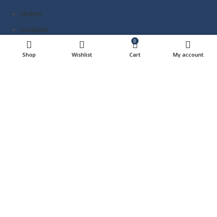
Orders
Coupons
0
Address
Shop
Wishlist
Cart
My account
Payment methods
Account details
Wishlist
Lost password
Reach Us Out
Panama City Beach, FL, 32407
contact@thebeachwagon.com
850-977-0777