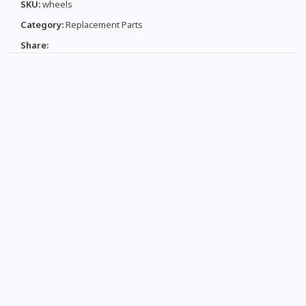
SKU:
wheels
Category:
Replacement Parts
Share: