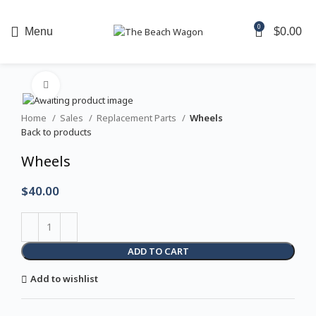
For same-day reservations, please contact us directly
0
Menu
$
0.00
at
850.977.0777
Click to enlarge
Home
Sales
Replacement Parts
Wheels
Back to products
Wheels
$
40.00
ADD TO CART
Add to wishlist