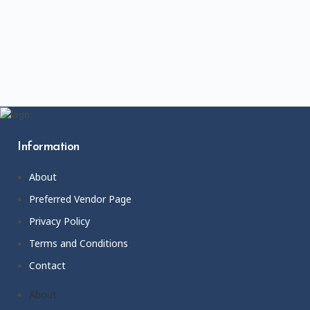
Information
About
Preferred Vendor Page
Privacy Policy
Terms and Conditions
Contact
About