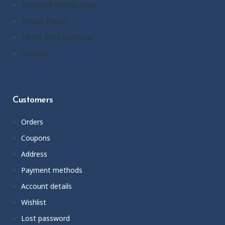
Preferred Vendor Page
Privacy Policy
Terms and Conditions
Contact
Customers
Orders
Coupons
Address
Payment methods
Account details
Wishlist
Lost password