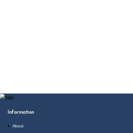
Information
About