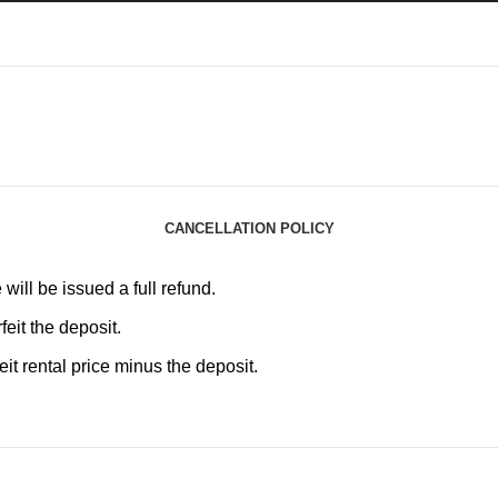
CANCELLATION POLICY
will be issued a full refund.
feit the deposit.
it rental price minus the deposit.