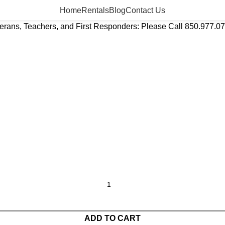
Home
Rentals
Blog
Contact Us
eterans, Teachers, and First Responders: Please Call 850.977.0
ADD TO CART