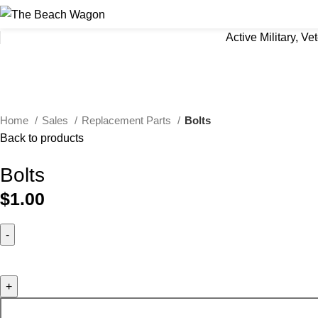
Active Military, V
Click to enlarge
Home
Sales
Replacement Parts
Bolts
Back to products
Bolts
$
1.00
Bolts quantity