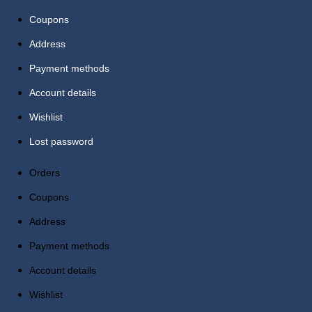
Coupons
Address
Payment methods
Account details
Wishlist
Lost password
Orders
Coupons
Address
Payment methods
Account details
Wishlist