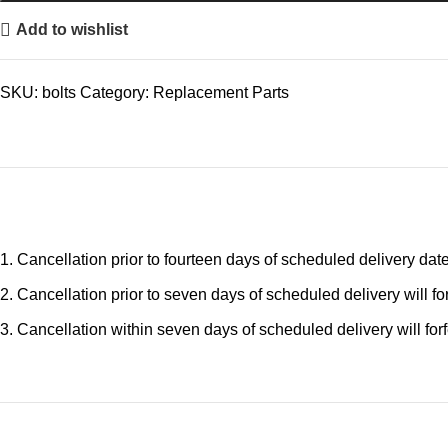
Add to wishlist
SKU:
bolts
Category:
Replacement Parts
Cancellation prior to fourteen days of scheduled delivery date 
Cancellation prior to seven days of scheduled delivery will for
Cancellation within seven days of scheduled delivery will forfe