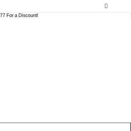
777 For a Discount!