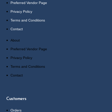
Preferred Vendor Page
Privacy Policy
Terms and Conditions
Contact
About
Preferred Vendor Page
Privacy Policy
Terms and Conditions
Contact
Customers
Orders